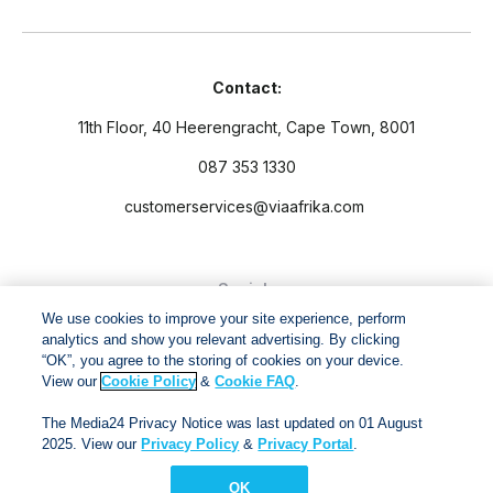
Contact:
11th Floor, 40 Heerengracht, Cape Town, 8001
087 353 1330
customerservices@viaafrika.com
Socials
We use cookies to improve your site experience, perform
analytics and show you relevant advertising. By clicking
“OK”, you agree to the storing of cookies on your device.
View our
Cookie Policy
&
Cookie FAQ
.
By submitting form you accept our
Privacy Policy
and
Terms
The Media24 Privacy Notice was last updated on 01 August
and Conditions.
2025. View our
Privacy Policy
&
Privacy Portal
.
OK
Via Afrika Copyright © 2024. All right reserved