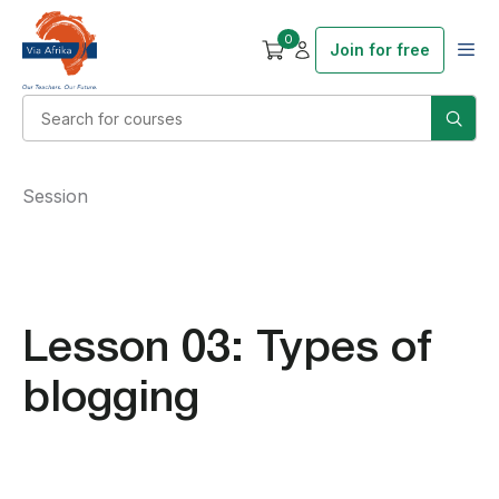
0
Join for free
Session
Lesson 03: Types of
blogging