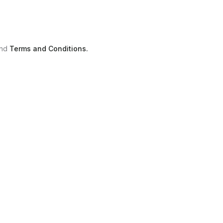
nd
Terms and Conditions.