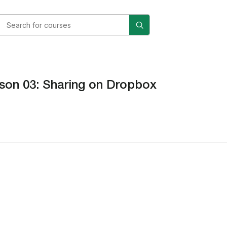
son 03: Sharing on Dropbox