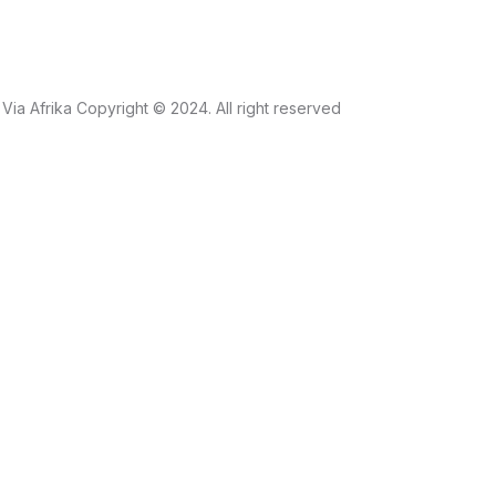
Via Afrika Copyright © 2024. All right reserved