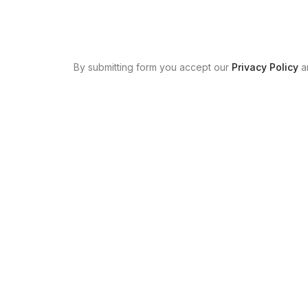
By submitting form you accept our
Privacy Policy
a