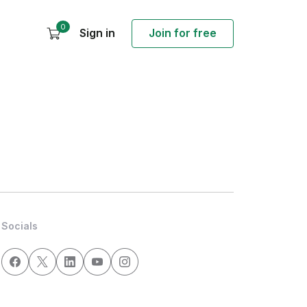
0
Sign in
Join for free
Socials