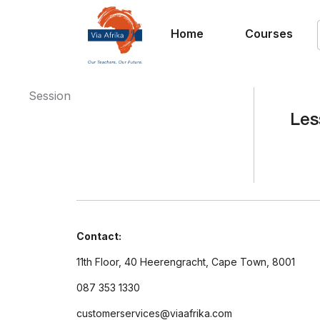
Home
Courses
Session
Les
Contact:
11th Floor, 40 Heerengracht, Cape Town, 8001
087 353 1330
customerservices@viaafrika.com