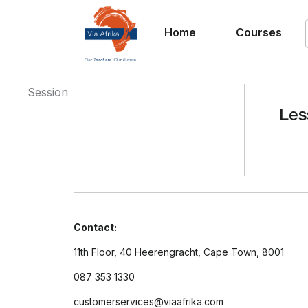
Home
Courses
Session
Les
Contact:
11th Floor, 40 Heerengracht, Cape Town, 8001
087 353 1330
customerservices@viaafrika.com