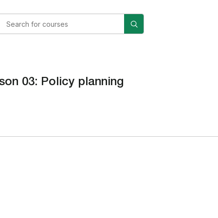
son 03: Policy planning