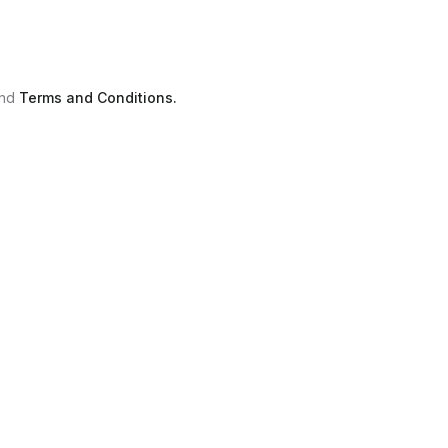
nd
Terms and Conditions.