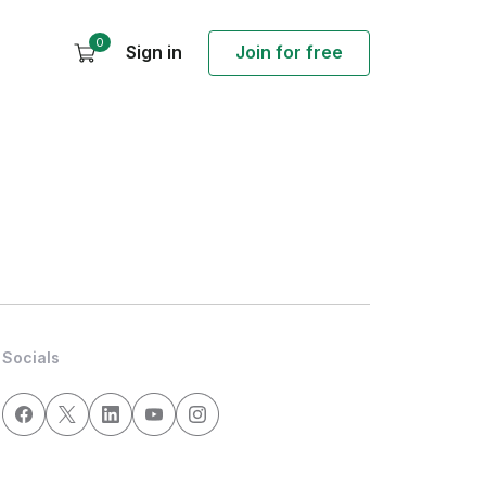
0
Sign in
Join for free
Socials