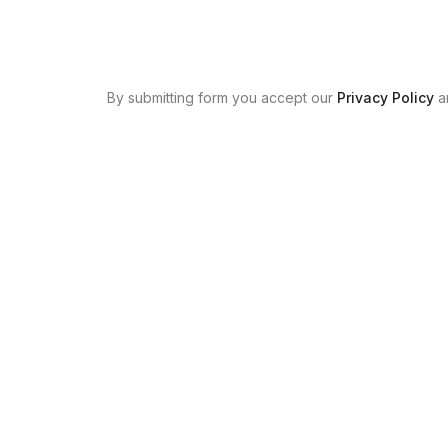
By submitting form you accept our
Privacy Policy
a