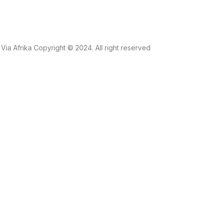
Via Afrika Copyright © 2024. All right reserved