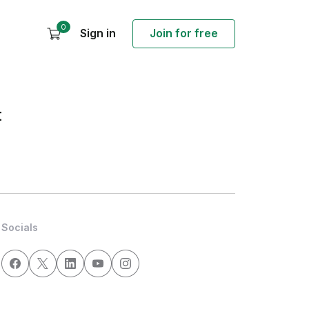
0
Sign in
Join for free
t
Socials