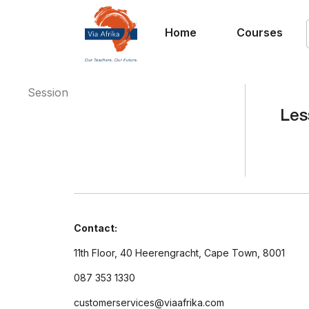
Home
Courses
Session
Les
Contact:
11th Floor, 40 Heerengracht, Cape Town, 8001
087 353 1330
customerservices@viaafrika.com