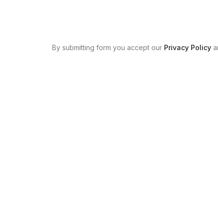
By submitting form you accept our
Privacy Policy
a