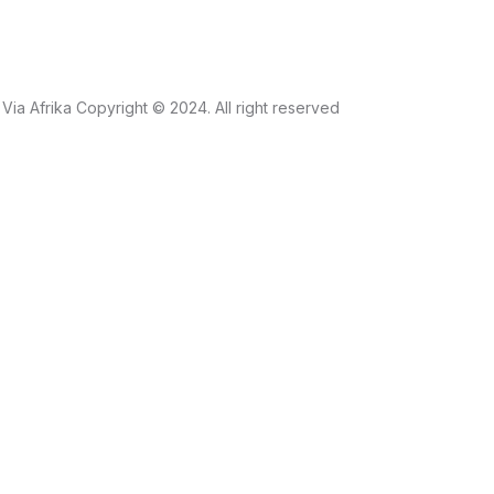
Via Afrika Copyright © 2024. All right reserved