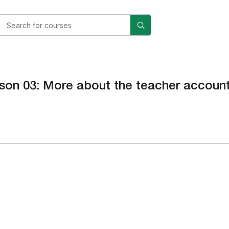
son 03: More about the teacher accoun