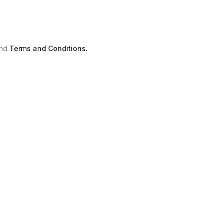
nd
Terms and Conditions.