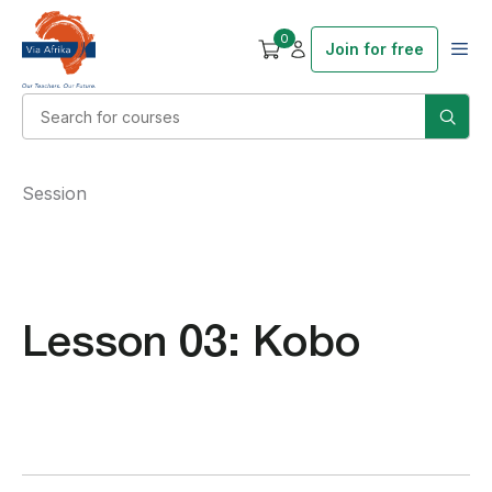
0
Join for free
Session
Lesson 03: Kobo