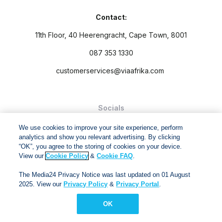
Contact:
11th Floor, 40 Heerengracht, Cape Town, 8001
087 353 1330
customerservices@viaafrika.com
Socials
We use cookies to improve your site experience, perform
analytics and show you relevant advertising. By clicking
“OK”, you agree to the storing of cookies on your device.
View our
Cookie Policy
&
Cookie FAQ
.
By submitting form you accept our
Privacy Policy
and
Terms
The Media24 Privacy Notice was last updated on 01 August
and Conditions.
2025. View our
Privacy Policy
&
Privacy Portal
.
Via Afrika Copyright © 2024. All right reserved
OK