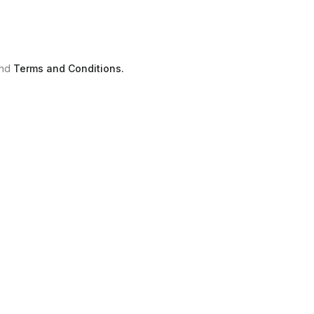
nd
Terms and Conditions.