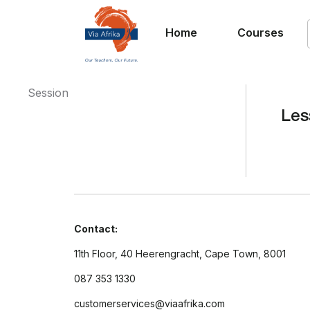
Home
Courses
Session
Les
Contact:
11th Floor, 40 Heerengracht, Cape Town, 8001
087 353 1330
customerservices@viaafrika.com