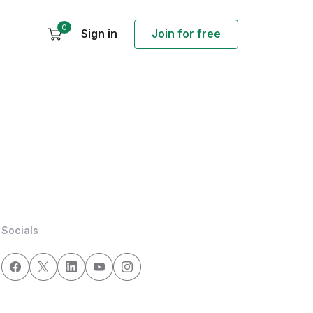
0
Sign in
Join for free
Socials