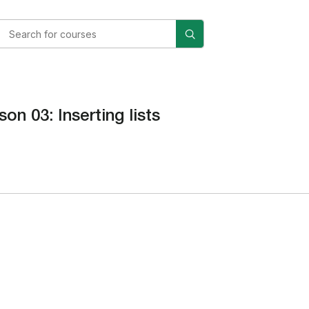
son 03: Inserting lists