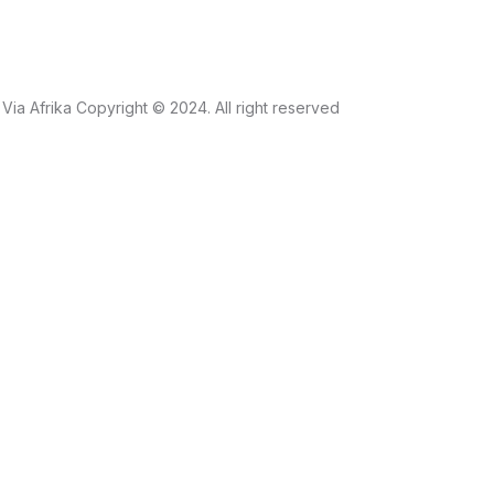
Via Afrika Copyright © 2024. All right reserved