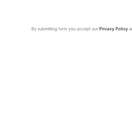
By submitting form you accept our
Privacy Policy
a