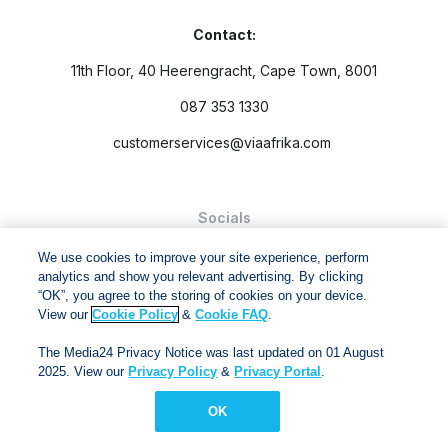
Contact:
11th Floor, 40 Heerengracht, Cape Town, 8001
087 353 1330
customerservices@viaafrika.com
Socials
We use cookies to improve your site experience, perform
analytics and show you relevant advertising. By clicking
“OK”, you agree to the storing of cookies on your device.
View our
Cookie Policy
&
Cookie FAQ
.
By submitting form you accept our
Privacy Policy
and
Terms
The Media24 Privacy Notice was last updated on 01 August
and Conditions.
2025. View our
Privacy Policy
&
Privacy Portal
.
Via Afrika Copyright © 2024. All right reserved
OK