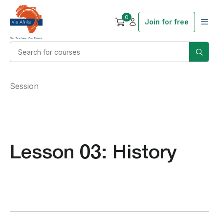
0
Join for free
Session
Lesson 03: History