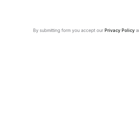
By submitting form you accept our
Privacy Policy
a