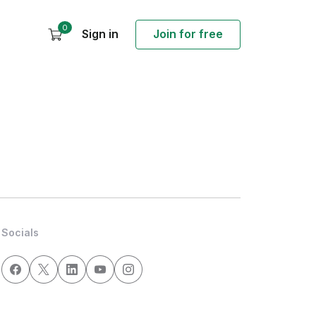
0
Sign in
Join for free
Socials