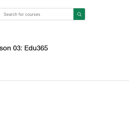
son 03: Edu365