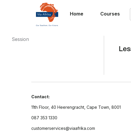
Home
Courses
Session
Les
Contact:
11th Floor, 40 Heerengracht, Cape Town, 8001
087 353 1330
customerservices@viaafrika.com