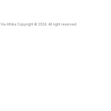
Via Afrika Copyright © 2024. All right reserved