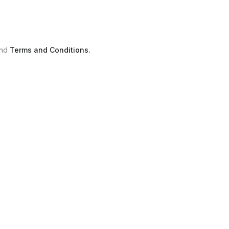
nd
Terms and Conditions.