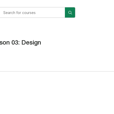
son 03: Design