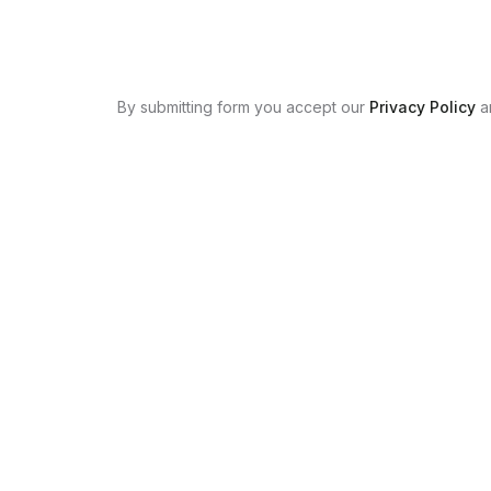
By submitting form you accept our
Privacy Policy
a