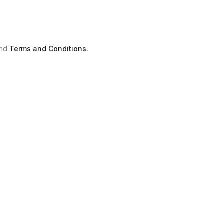
nd
Terms and Conditions.