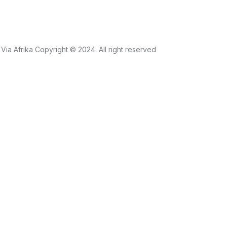
Via Afrika Copyright © 2024. All right reserved