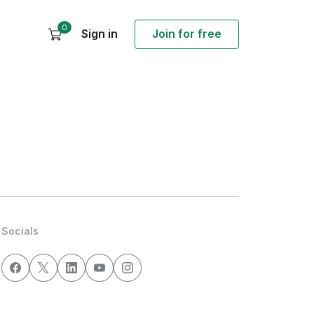
0
Sign in
Join for free
Socials