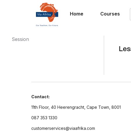
Home
Courses
Session
Les
Contact:
11th Floor, 40 Heerengracht, Cape Town, 8001
087 353 1330
customerservices@viaafrika.com