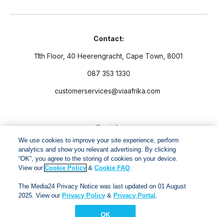
Contact:
11th Floor, 40 Heerengracht, Cape Town, 8001
087 353 1330
customerservices@viaafrika.com
Socials
We use cookies to improve your site experience, perform
analytics and show you relevant advertising. By clicking
“OK”, you agree to the storing of cookies on your device.
View our
Cookie Policy
&
Cookie FAQ
.
By submitting form you accept our
Privacy Policy
and
Terms
The Media24 Privacy Notice was last updated on 01 August
and Conditions.
2025. View our
Privacy Policy
&
Privacy Portal
.
OK
Via Afrika Copyright © 2024. All right reserved