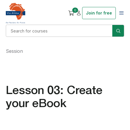
0
Join for free
Session
Lesson 03: Create
your eBook