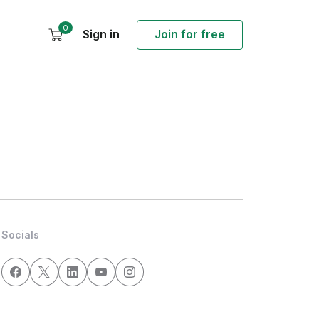
0
Sign in
Join for free
Socials