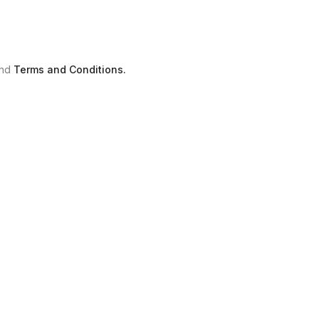
nd
Terms and Conditions.