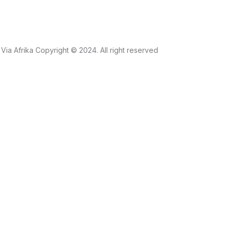
Via Afrika Copyright © 2024. All right reserved