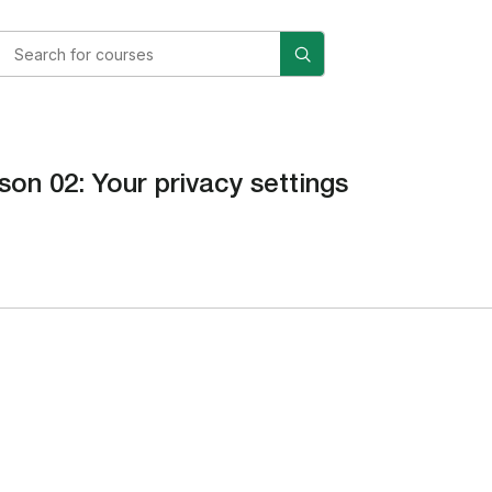
son 02: Your privacy settings