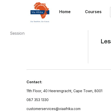
Home
Courses
Session
Les
Contact:
11th Floor, 40 Heerengracht, Cape Town, 8001
087 353 1330
customerservices@viaafrika.com