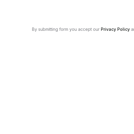
By submitting form you accept our
Privacy Policy
a