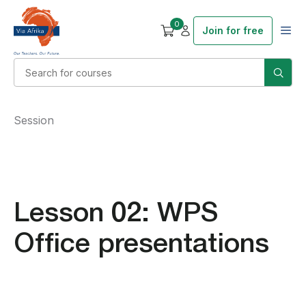
0
Join for free
Session
Lesson 02: WPS
Office presentations