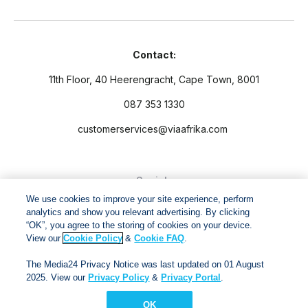
Contact:
11th Floor, 40 Heerengracht, Cape Town, 8001
087 353 1330
customerservices@viaafrika.com
Socials
We use cookies to improve your site experience, perform
analytics and show you relevant advertising. By clicking
“OK”, you agree to the storing of cookies on your device.
View our
Cookie Policy
&
Cookie FAQ
.
By submitting form you accept our
Privacy Policy
and
Terms
The Media24 Privacy Notice was last updated on 01 August
and Conditions.
2025. View our
Privacy Policy
&
Privacy Portal
.
OK
Via Afrika Copyright © 2024. All right reserved