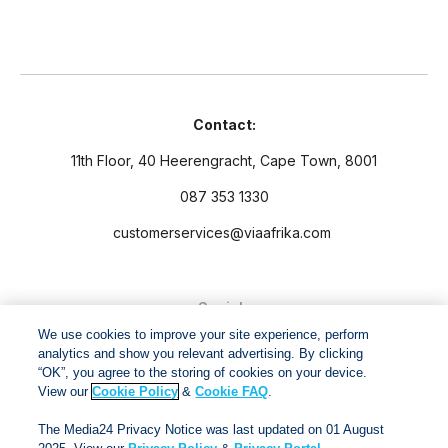
Contact:
11th Floor, 40 Heerengracht, Cape Town, 8001
087 353 1330
customerservices@viaafrika.com
Socials
We use cookies to improve your site experience, perform
analytics and show you relevant advertising. By clicking
“OK”, you agree to the storing of cookies on your device.
View our
Cookie Policy
&
Cookie FAQ
.
By submitting form you accept our
Privacy Policy
and
Terms
The Media24 Privacy Notice was last updated on 01 August
and Conditions.