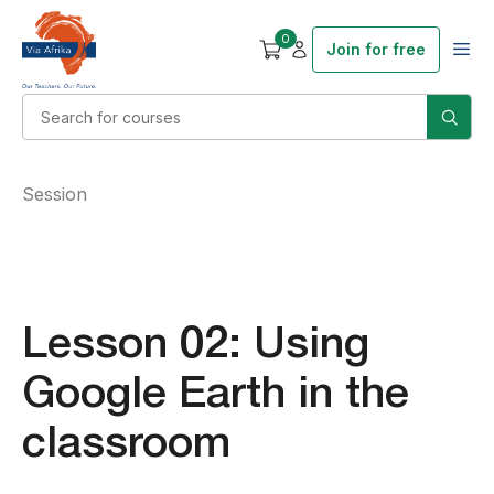
0
Join for free
Session
Lesson 02: Using
Google Earth in the
classroom