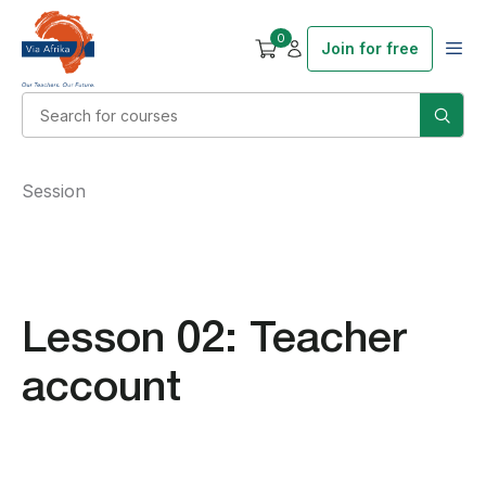
0
Join for free
Session
Lesson 02: Teacher
account