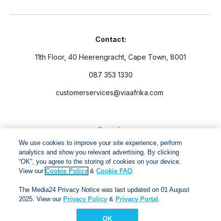
Contact:
11th Floor, 40 Heerengracht, Cape Town, 8001
087 353 1330
customerservices@viaafrika.com
Socials
We use cookies to improve your site experience, perform
analytics and show you relevant advertising. By clicking
“OK”, you agree to the storing of cookies on your device.
View our
Cookie Policy
&
Cookie FAQ
.
By submitting form you accept our
Privacy Policy
and
Terms
The Media24 Privacy Notice was last updated on 01 August
and Conditions.
2025. View our
Privacy Policy
&
Privacy Portal
.
OK
Via Afrika Copyright © 2024. All right reserved