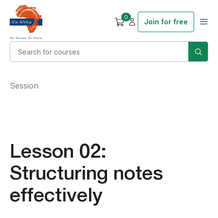
0
Join for free
Session
Lesson 02:
Structuring notes
effectively