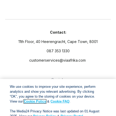
Contact:
11th Floor, 40 Heerengracht, Cape Town, 8001
087 353 1330
customerservices@viaafrika.com
Socials
We use cookies to improve your site experience, perform
analytics and show you relevant advertising. By clicking
“OK”, you agree to the storing of cookies on your device.
View our
Cookie Policy
&
Cookie FAQ
.
By submitting form you accept our
Privacy Policy
and
Terms
The Media24 Privacy Notice was last updated on 01 August
and Conditions.