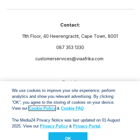
Contact:
11th Floor, 40 Heerengracht, Cape Town, 8001
087 353 1330
customerservices@viaafrika.com
Socials
We use cookies to improve your site experience, perform
analytics and show you relevant advertising. By clicking
“OK”, you agree to the storing of cookies on your device.
View our
Cookie Policy
&
Cookie FAQ
.
By submitting form you accept our
Privacy Policy
and
Terms
The Media24 Privacy Notice was last updated on 01 August
and Conditions.
2025. View our
Privacy Policy
&
Privacy Portal
.
OK
Via Afrika Copyright © 2024. All right reserved