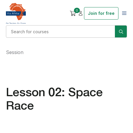
0
Join for free
Session
Lesson 02: Space
Race