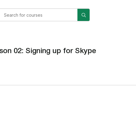
son 02: Signing up for Skype