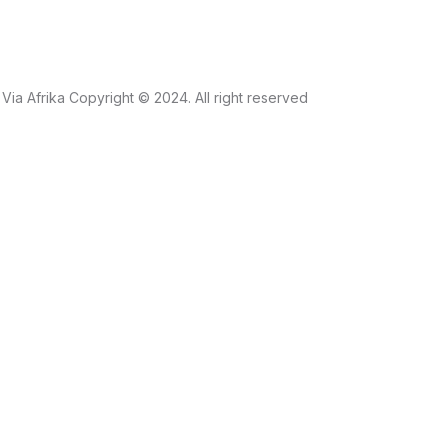
Via Afrika Copyright © 2024. All right reserved