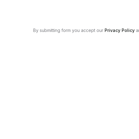
By submitting form you accept our
Privacy Policy
a