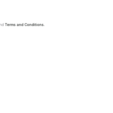
nd
Terms and Conditions.