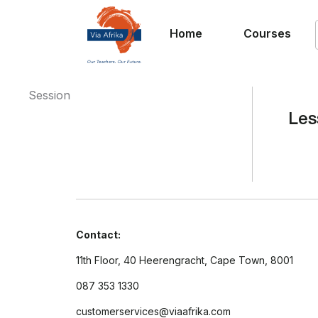
Home
Courses
Session
Les
Contact:
11th Floor, 40 Heerengracht, Cape Town, 8001
087 353 1330
customerservices@viaafrika.com