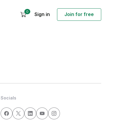
0
Sign in
Join for free
Socials