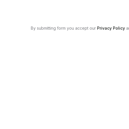
By submitting form you accept our
Privacy Policy
a