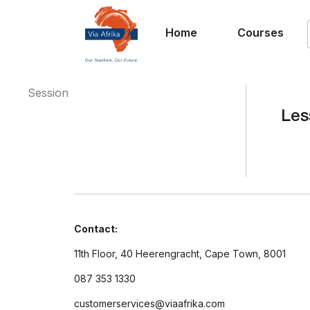
Home
Courses
Session
Les
Contact:
11th Floor, 40 Heerengracht, Cape Town, 8001
087 353 1330
customerservices@viaafrika.com