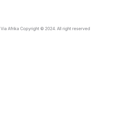
Via Afrika Copyright © 2024. All right reserved