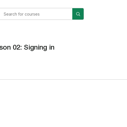
son 02: Signing in