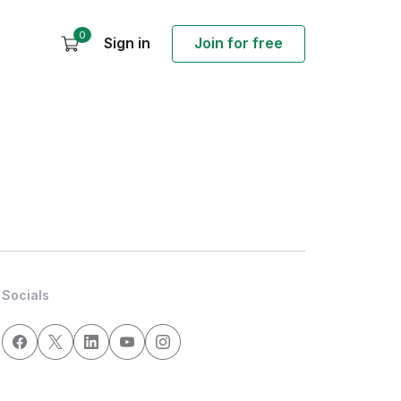
0
Sign in
Join for free
Socials