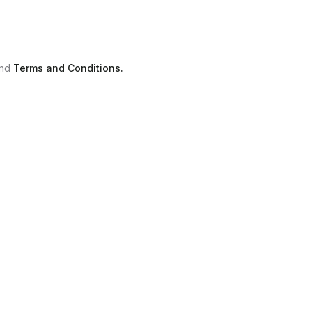
nd
Terms and Conditions.