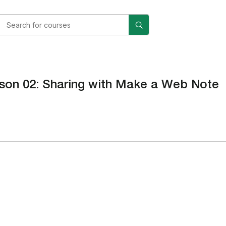
son 02: Sharing with Make a Web Note