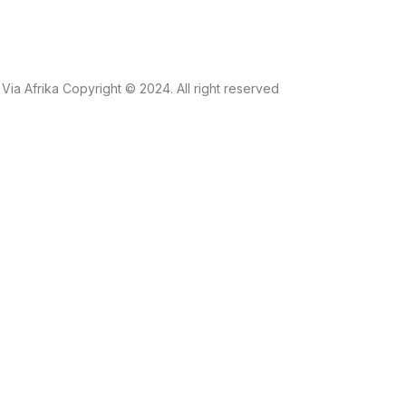
Via Afrika Copyright © 2024. All right reserved