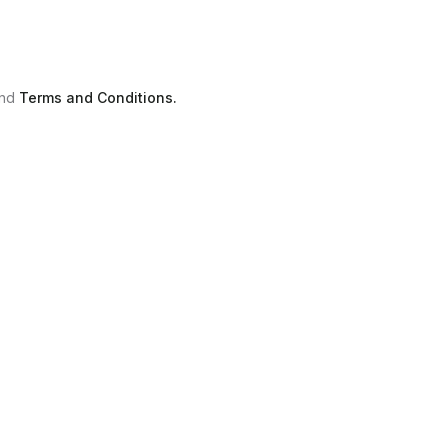
nd
Terms and Conditions.