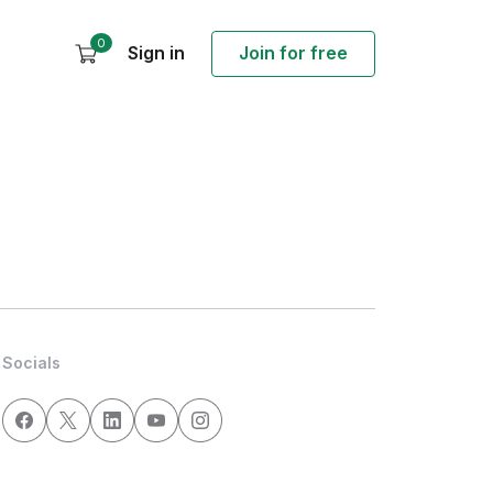
0
Sign in
Join for free
Socials