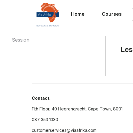
Home
Courses
Session
Les
Contact:
11th Floor, 40 Heerengracht, Cape Town, 8001
087 353 1330
customerservices@viaafrika.com