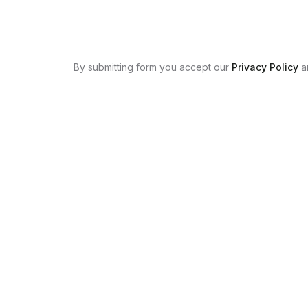
By submitting form you accept our
Privacy Policy
a