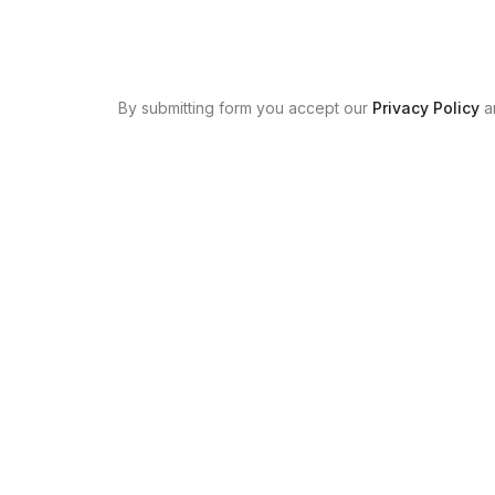
By submitting form you accept our
Privacy Policy
a