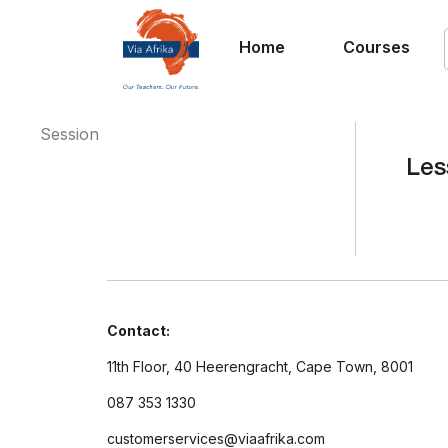
Home
Courses
Session
Les
Contact:
11th Floor, 40 Heerengracht, Cape Town, 8001
087 353 1330
customerservices@viaafrika.com