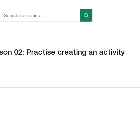
son 02: Practise creating an activity