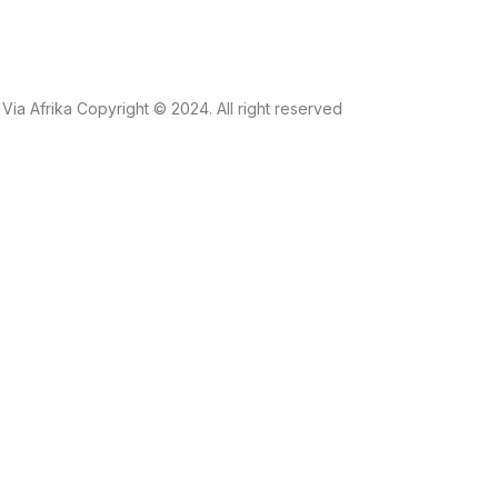
Via Afrika Copyright © 2024. All right reserved