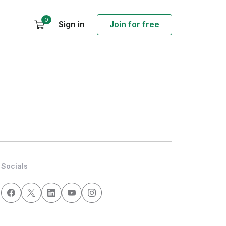
0
Sign in
Join for free
Socials