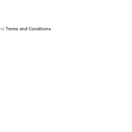
nd
Terms and Conditions.