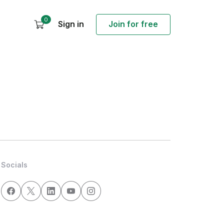
0
Sign in
Join for free
Socials