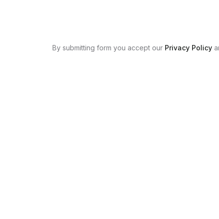
By submitting form you accept our
Privacy Policy
a