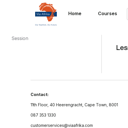
Home
Courses
Session
Les
Contact:
11th Floor, 40 Heerengracht, Cape Town, 8001
087 353 1330
customerservices@viaafrika.com