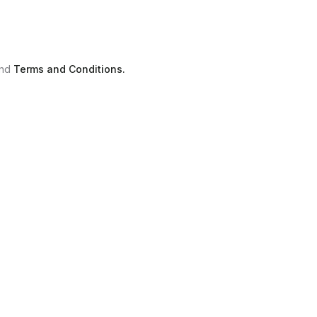
nd
Terms and Conditions.