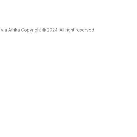
Via Afrika Copyright © 2024. All right reserved