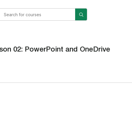
son 02: PowerPoint and OneDrive