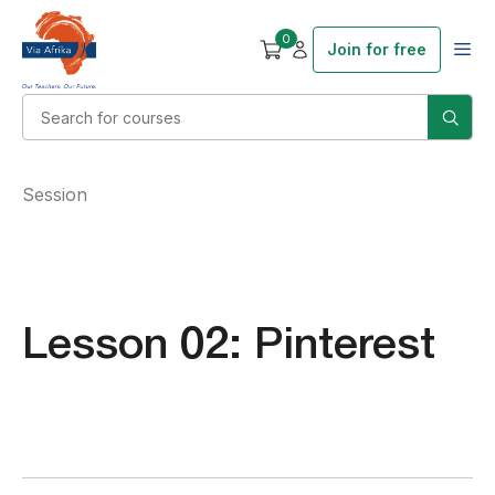
0
Join for free
Session
Lesson 02: Pinterest