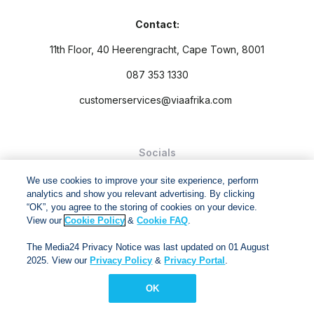
Contact:
11th Floor, 40 Heerengracht, Cape Town, 8001
087 353 1330
customerservices@viaafrika.com
Socials
We use cookies to improve your site experience, perform
analytics and show you relevant advertising. By clicking
“OK”, you agree to the storing of cookies on your device.
View our
Cookie Policy
&
Cookie FAQ
.
By submitting form you accept our
Privacy Policy
and
Terms
The Media24 Privacy Notice was last updated on 01 August
and Conditions.
2025. View our
Privacy Policy
&
Privacy Portal
.
Via Afrika Copyright © 2024. All right reserved
OK