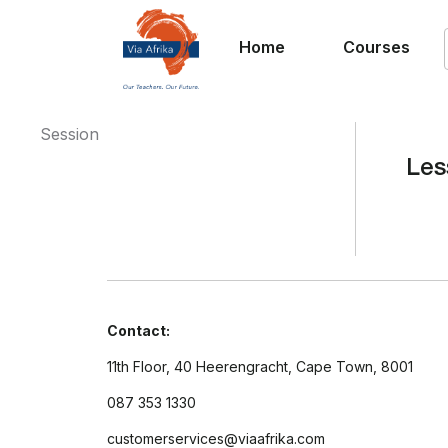
Home
Courses
Session
Les
Contact:
11th Floor, 40 Heerengracht, Cape Town, 8001
087 353 1330
customerservices@viaafrika.com