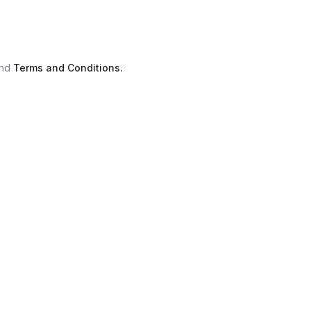
nd
Terms and Conditions.