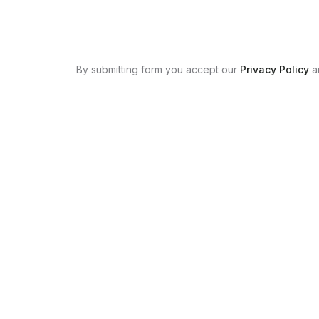
By submitting form you accept our
Privacy Policy
a