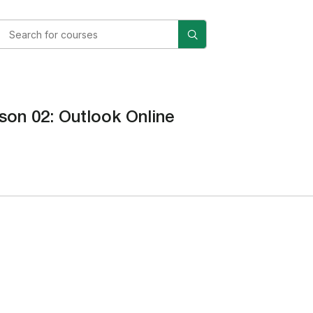
son 02: Outlook Online