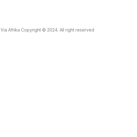
Via Afrika Copyright © 2024. All right reserved