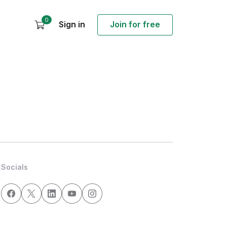
0
Sign in
Join for free
Socials