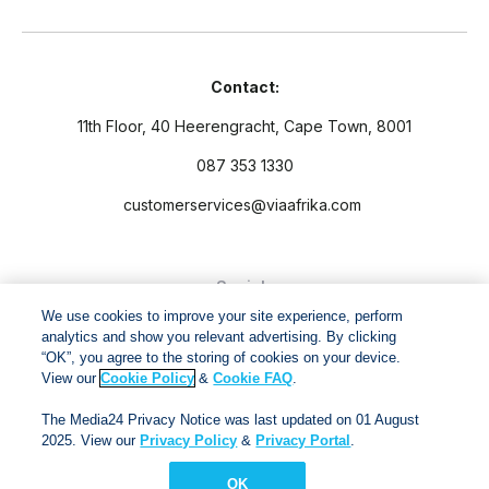
Contact:
11th Floor, 40 Heerengracht, Cape Town, 8001
087 353 1330
customerservices@viaafrika.com
Socials
We use cookies to improve your site experience, perform
analytics and show you relevant advertising. By clicking
“OK”, you agree to the storing of cookies on your device.
View our
Cookie Policy
&
Cookie FAQ
.
By submitting form you accept our
Privacy Policy
and
Terms
The Media24 Privacy Notice was last updated on 01 August
and Conditions.
2025. View our
Privacy Policy
&
Privacy Portal
.
OK
Via Afrika Copyright © 2024. All right reserved