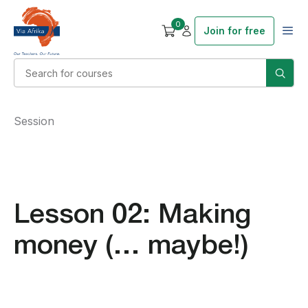
0
Join for free
Session
Lesson 02: Making
money (… maybe!)