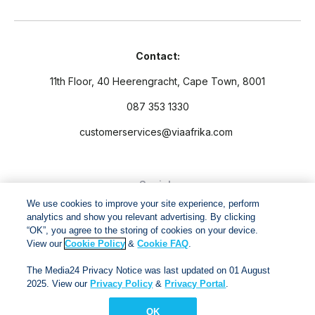
Contact:
11th Floor, 40 Heerengracht, Cape Town, 8001
087 353 1330
customerservices@viaafrika.com
Socials
We use cookies to improve your site experience, perform
analytics and show you relevant advertising. By clicking
“OK”, you agree to the storing of cookies on your device.
View our
Cookie Policy
&
Cookie FAQ
.
By submitting form you accept our
Privacy Policy
and
Terms
The Media24 Privacy Notice was last updated on 01 August
and Conditions.
2025. View our
Privacy Policy
&
Privacy Portal
.
OK
Via Afrika Copyright © 2024. All right reserved