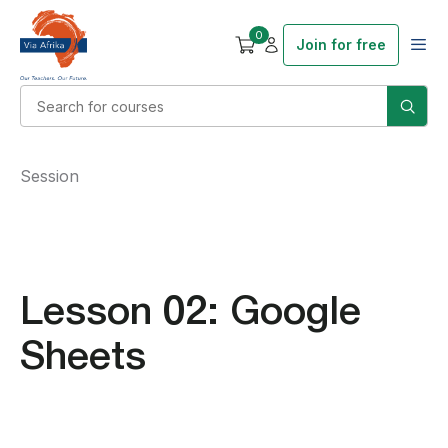
0
Join for free
Session
Lesson 02: Google
Sheets