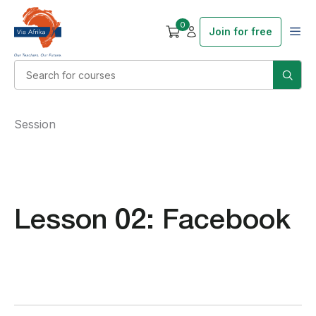
0
Join for free
Session
Lesson 02: Facebook