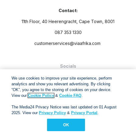
Contact:
11th Floor, 40 Heerengracht, Cape Town, 8001
087 353 1330
customerservices@viaafrika.com
Socials
We use cookies to improve your site experience, perform
analytics and show you relevant advertising. By clicking
“OK”, you agree to the storing of cookies on your device.
View our
Cookie Policy
&
Cookie FAQ
.
By submitting form you accept our
Privacy Policy
and
Terms
The Media24 Privacy Notice was last updated on 01 August
and Conditions.
2025. View our
Privacy Policy
&
Privacy Portal
.
Via Afrika Copyright © 2024. All right reserved
OK