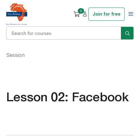
0
Join for free
Session
Lesson 02: Facebook