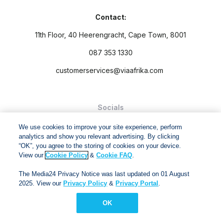
Contact:
11th Floor, 40 Heerengracht, Cape Town, 8001
087 353 1330
customerservices@viaafrika.com
Socials
We use cookies to improve your site experience, perform
analytics and show you relevant advertising. By clicking
“OK”, you agree to the storing of cookies on your device.
View our
Cookie Policy
&
Cookie FAQ
.
By submitting form you accept our
Privacy Policy
and
Terms
The Media24 Privacy Notice was last updated on 01 August
and Conditions.
2025. View our
Privacy Policy
&
Privacy Portal
.
Via Afrika Copyright © 2024. All right reserved
OK