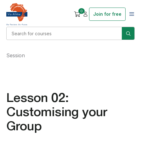
0
Join for free
Session
Lesson 02:
Customising your
Group