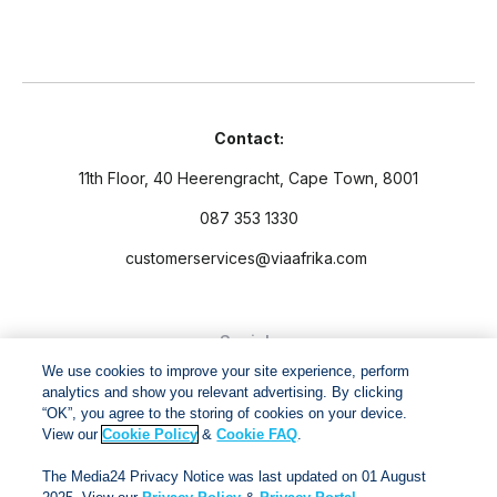
Contact:
11th Floor, 40 Heerengracht, Cape Town, 8001
087 353 1330
customerservices@viaafrika.com
Socials
We use cookies to improve your site experience, perform
analytics and show you relevant advertising. By clicking
“OK”, you agree to the storing of cookies on your device.
View our
Cookie Policy
&
Cookie FAQ
.
By submitting form you accept our
Privacy Policy
and
Terms
The Media24 Privacy Notice was last updated on 01 August
and Conditions.