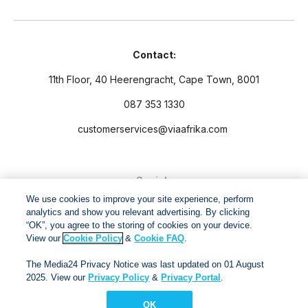
Contact:
11th Floor, 40 Heerengracht, Cape Town, 8001
087 353 1330
customerservices@viaafrika.com
Socials
We use cookies to improve your site experience, perform
analytics and show you relevant advertising. By clicking
“OK”, you agree to the storing of cookies on your device.
View our
Cookie Policy
&
Cookie FAQ
.
By submitting form you accept our
Privacy Policy
and
Terms
The Media24 Privacy Notice was last updated on 01 August
and Conditions.
2025. View our
Privacy Policy
&
Privacy Portal
.
OK
Via Afrika Copyright © 2024. All right reserved