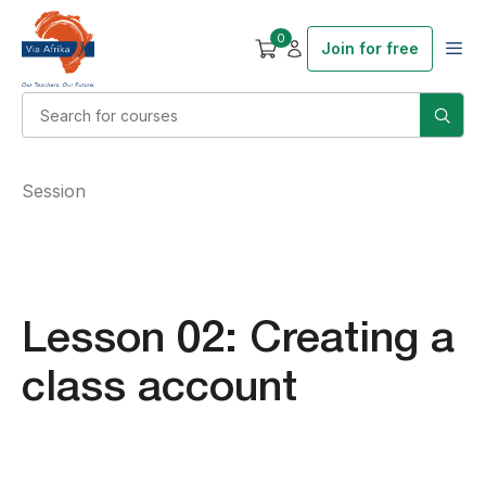
0
Join for free
Session
Lesson 02: Creating a
class account