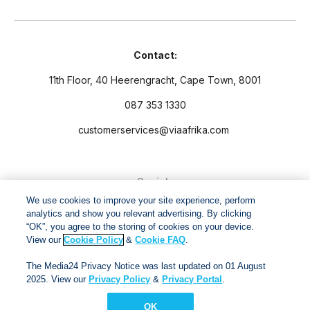
Contact:
11th Floor, 40 Heerengracht, Cape Town, 8001
087 353 1330
customerservices@viaafrika.com
Socials
We use cookies to improve your site experience, perform
analytics and show you relevant advertising. By clicking
“OK”, you agree to the storing of cookies on your device.
View our
Cookie Policy
&
Cookie FAQ
.
By submitting form you accept our
Privacy Policy
and
Terms
The Media24 Privacy Notice was last updated on 01 August
and Conditions.
2025. View our
Privacy Policy
&
Privacy Portal
.
OK
Via Afrika Copyright © 2024. All right reserved