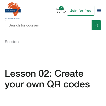
0
Join for free
Session
Lesson 02: Create
your own QR codes