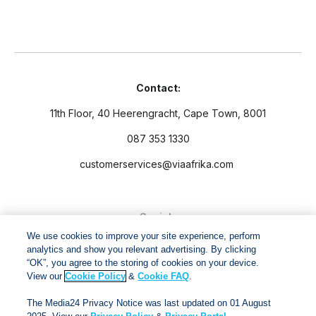
Contact:
11th Floor, 40 Heerengracht, Cape Town, 8001
087 353 1330
customerservices@viaafrika.com
Socials
We use cookies to improve your site experience, perform
analytics and show you relevant advertising. By clicking
“OK”, you agree to the storing of cookies on your device.
View our
Cookie Policy
&
Cookie FAQ
.
By submitting form you accept our
Privacy Policy
and
Terms
The Media24 Privacy Notice was last updated on 01 August
and Conditions.