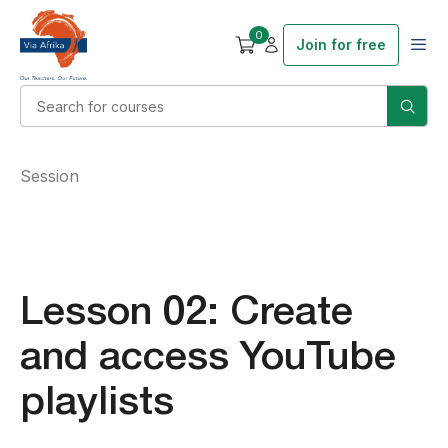
0
Join for free
Session
Lesson 02: Create
and access YouTube
playlists