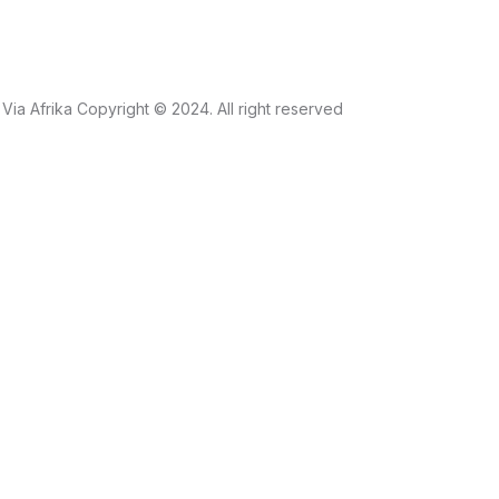
Via Afrika Copyright © 2024. All right reserved