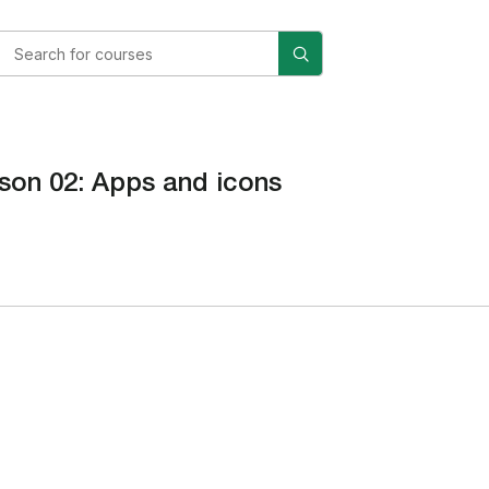
son 02: Apps and icons