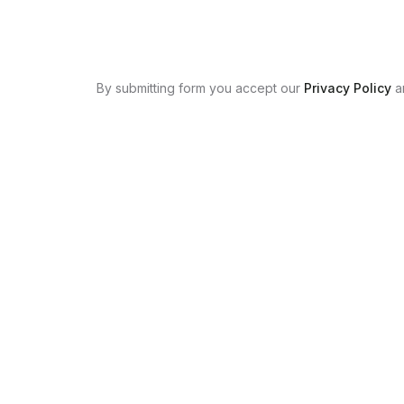
By submitting form you accept our
Privacy Policy
a