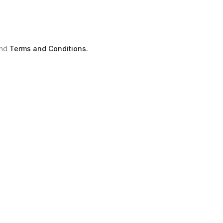
nd
Terms and Conditions.