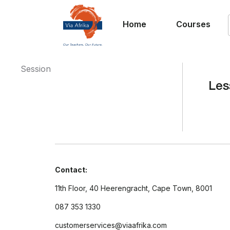
Home
Courses
Session
Les
Contact:
11th Floor, 40 Heerengracht, Cape Town, 8001
087 353 1330
customerservices@viaafrika.com