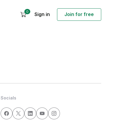
0
Sign in
Join for free
Socials