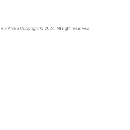
Via Afrika Copyright © 2024. All right reserved