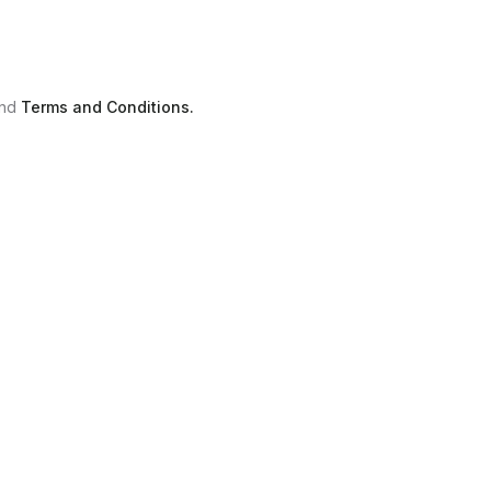
nd
Terms and Conditions.