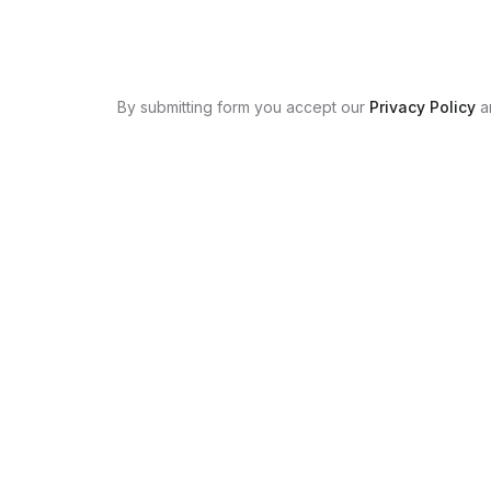
By submitting form you accept our
Privacy Policy
a