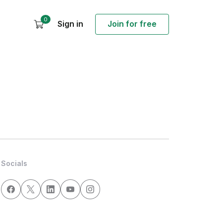
0
Sign in
Join for free
Socials