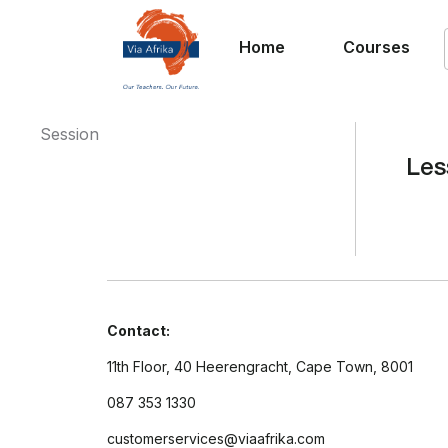
Home
Courses
Session
Les
Contact:
11th Floor, 40 Heerengracht, Cape Town, 8001
087 353 1330
customerservices@viaafrika.com