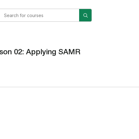
son 02: Applying SAMR