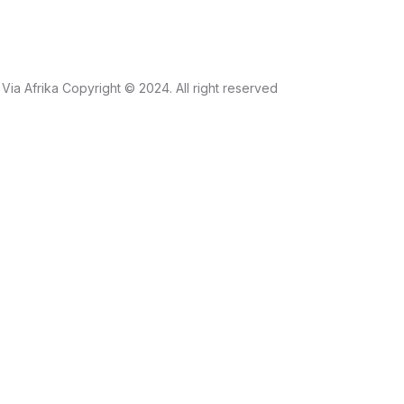
Via Afrika Copyright © 2024. All right reserved