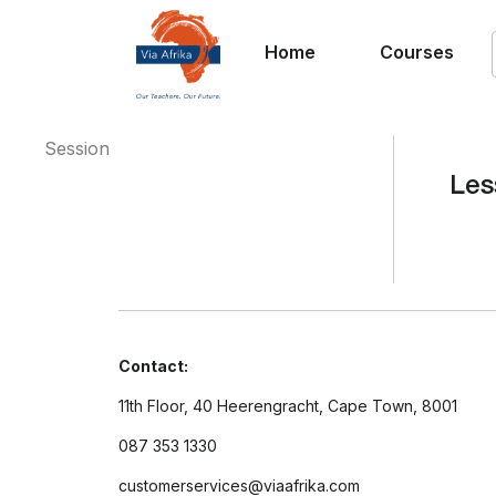
Home
Courses
Session
Les
Contact:
11th Floor, 40 Heerengracht, Cape Town, 8001
087 353 1330
customerservices@viaafrika.com