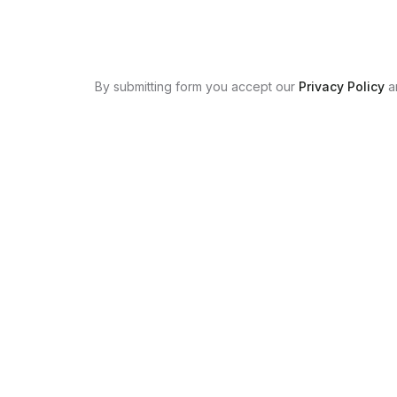
By submitting form you accept our
Privacy Policy
a