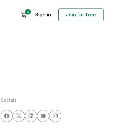
0
Sign in
Join for free
Socials