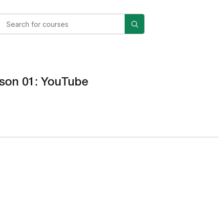
son 01: YouTube