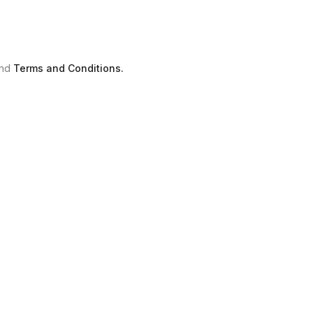
nd
Terms and Conditions.