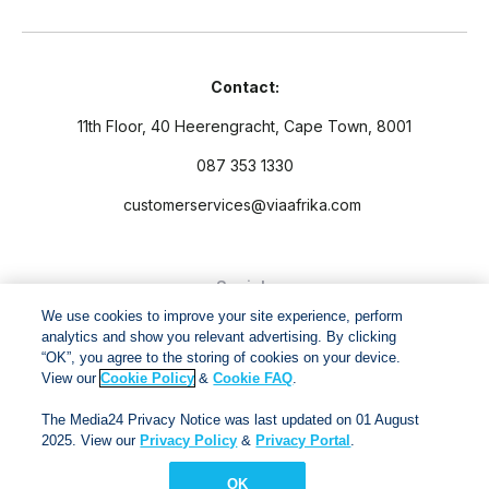
Contact:
11th Floor, 40 Heerengracht, Cape Town, 8001
087 353 1330
customerservices@viaafrika.com
Socials
We use cookies to improve your site experience, perform
analytics and show you relevant advertising. By clicking
“OK”, you agree to the storing of cookies on your device.
View our
Cookie Policy
&
Cookie FAQ
.
By submitting form you accept our
Privacy Policy
and
Terms
The Media24 Privacy Notice was last updated on 01 August
and Conditions.
2025. View our
Privacy Policy
&
Privacy Portal
.
OK
Via Afrika Copyright © 2024. All right reserved