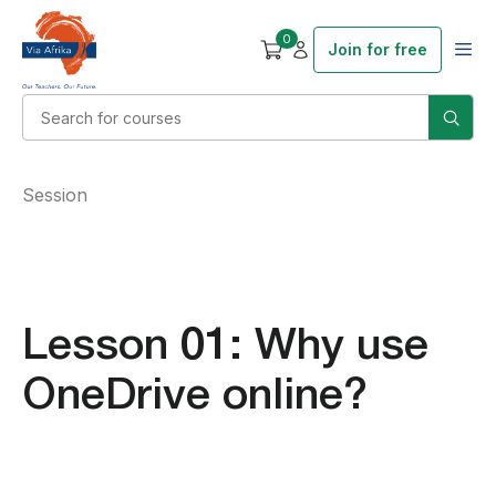
0
Join for free
Session
Lesson 01: Why use
OneDrive online?