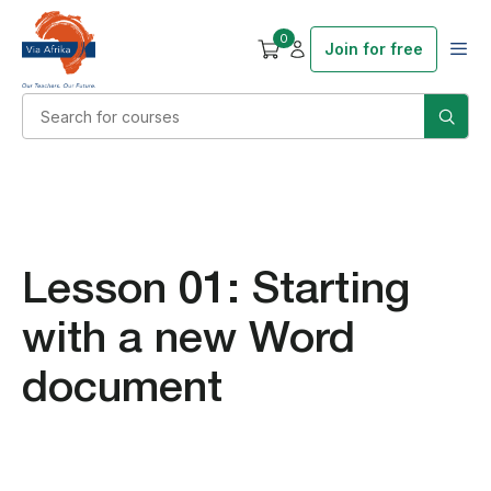
0
Join for free
Lesson 01: Starting
with a new Word
document