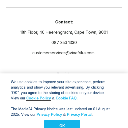
Contact:
11th Floor, 40 Heerengracht, Cape Town, 8001
087 353 1330
customerservices@viaafrika.com
Socials
We use cookies to improve your site experience, perform
analytics and show you relevant advertising. By clicking
“OK”, you agree to the storing of cookies on your device.
View our
Cookie Policy
&
Cookie FAQ
.
By submitting form you accept our
Privacy Policy
and
Terms
The Media24 Privacy Notice was last updated on 01 August
and Conditions.
2025. View our
Privacy Policy
&
Privacy Portal
.
OK
Via Afrika Copyright © 2024. All right reserved