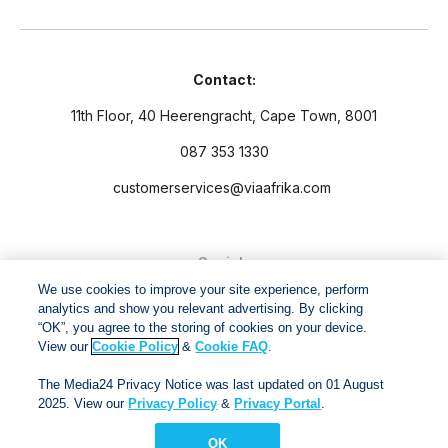
Contact:
11th Floor, 40 Heerengracht, Cape Town, 8001
087 353 1330
customerservices@viaafrika.com
Socials
We use cookies to improve your site experience, perform
analytics and show you relevant advertising. By clicking
“OK”, you agree to the storing of cookies on your device.
View our
Cookie Policy
&
Cookie FAQ
.
By submitting form you accept our
Privacy Policy
and
Terms
The Media24 Privacy Notice was last updated on 01 August
and Conditions.
2025. View our
Privacy Policy
&
Privacy Portal
.
OK
Via Afrika Copyright © 2024. All right reserved