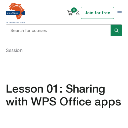
0
Join for free
Session
Lesson 01: Sharing
with WPS Office apps