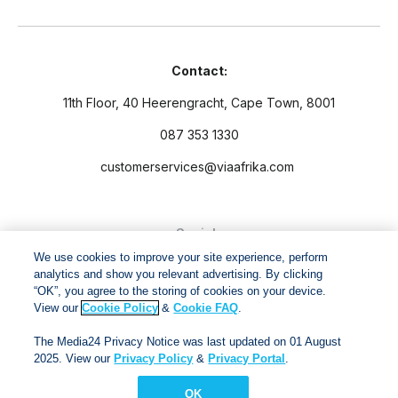
Contact:
11th Floor, 40 Heerengracht, Cape Town, 8001
087 353 1330
customerservices@viaafrika.com
Socials
We use cookies to improve your site experience, perform
analytics and show you relevant advertising. By clicking
“OK”, you agree to the storing of cookies on your device.
View our
Cookie Policy
&
Cookie FAQ
.
By submitting form you accept our
Privacy Policy
and
Terms
The Media24 Privacy Notice was last updated on 01 August
and Conditions.
2025. View our
Privacy Policy
&
Privacy Portal
.
OK
Via Afrika Copyright © 2024. All right reserved