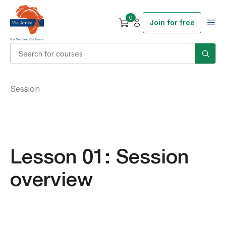
0
Join for free
Session
Lesson 01: Session
overview