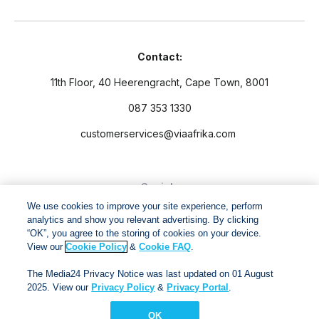
Contact:
11th Floor, 40 Heerengracht, Cape Town, 8001
087 353 1330
customerservices@viaafrika.com
Socials
We use cookies to improve your site experience, perform
analytics and show you relevant advertising. By clicking
“OK”, you agree to the storing of cookies on your device.
View our
Cookie Policy
&
Cookie FAQ
.
By submitting form you accept our
Privacy Policy
and
Terms
The Media24 Privacy Notice was last updated on 01 August
and Conditions.
2025. View our
Privacy Policy
&
Privacy Portal
.
OK
Via Afrika Copyright © 2024. All right reserved