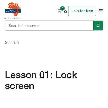
0
Join for free
Session
Lesson 01: Lock
screen