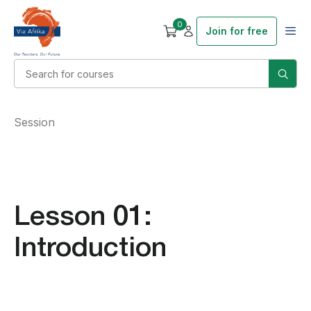
0
Join for free
Session
Lesson 01:
Introduction