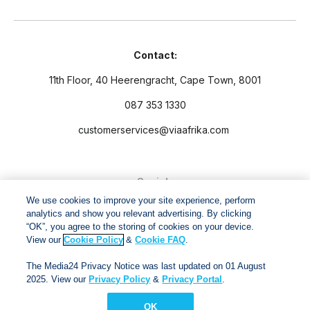
Contact:
11th Floor, 40 Heerengracht, Cape Town, 8001
087 353 1330
customerservices@viaafrika.com
Socials
We use cookies to improve your site experience, perform
analytics and show you relevant advertising. By clicking
“OK”, you agree to the storing of cookies on your device.
View our
Cookie Policy
&
Cookie FAQ
.
By submitting form you accept our
Privacy Policy
and
Terms
The Media24 Privacy Notice was last updated on 01 August
and Conditions.
2025. View our
Privacy Policy
&
Privacy Portal
.
OK
Via Afrika Copyright © 2024. All right reserved