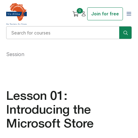
0
Join for free
Session
Lesson 01:
Introducing the
Microsoft Store