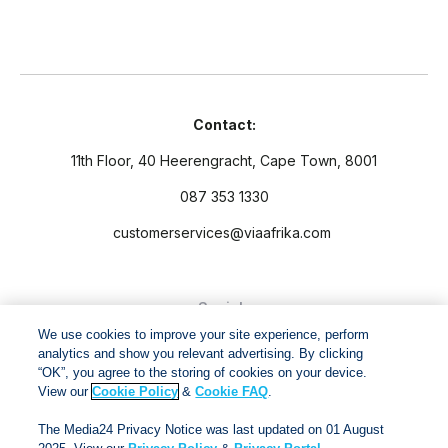
Contact:
11th Floor, 40 Heerengracht, Cape Town, 8001
087 353 1330
customerservices@viaafrika.com
Socials
We use cookies to improve your site experience, perform
analytics and show you relevant advertising. By clicking
“OK”, you agree to the storing of cookies on your device.
View our
Cookie Policy
&
Cookie FAQ
.
By submitting form you accept our
Privacy Policy
and
Terms
The Media24 Privacy Notice was last updated on 01 August
and Conditions.