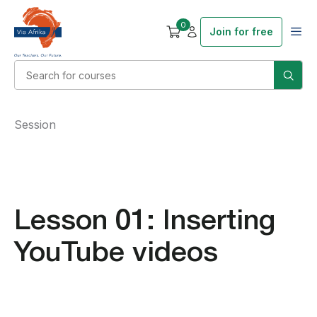
0
Join for free
Session
Lesson 01: Inserting
YouTube videos