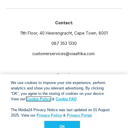
Contact:
11th Floor, 40 Heerengracht, Cape Town, 8001
087 353 1330
customerservices@viaafrika.com
Socials
We use cookies to improve your site experience, perform
analytics and show you relevant advertising. By clicking
“OK”, you agree to the storing of cookies on your device.
View our
Cookie Policy
&
Cookie FAQ
.
By submitting form you accept our
Privacy Policy
and
Terms
The Media24 Privacy Notice was last updated on 01 August
and Conditions.
2025. View our
Privacy Policy
&
Privacy Portal
.
OK
Via Afrika Copyright © 2024. All right reserved