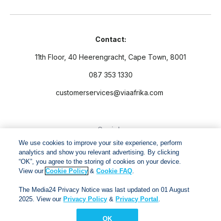
Contact:
11th Floor, 40 Heerengracht, Cape Town, 8001
087 353 1330
customerservices@viaafrika.com
Socials
We use cookies to improve your site experience, perform
analytics and show you relevant advertising. By clicking
“OK”, you agree to the storing of cookies on your device.
View our
Cookie Policy
&
Cookie FAQ
.
By submitting form you accept our
Privacy Policy
and
Terms
The Media24 Privacy Notice was last updated on 01 August
and Conditions.
2025. View our
Privacy Policy
&
Privacy Portal
.
OK
Via Afrika Copyright © 2024. All right reserved