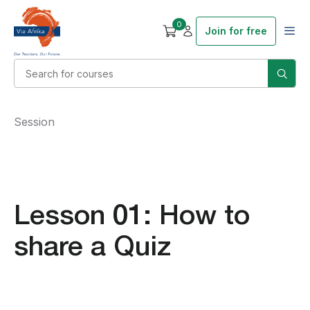
0
Join for free
Session
Lesson 01: How to
share a Quiz