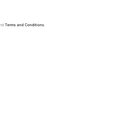
nd
Terms and Conditions.