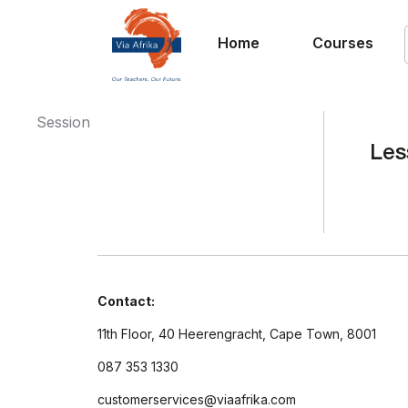
Home
Courses
Session
Les
Contact:
11th Floor, 40 Heerengracht, Cape Town, 8001
087 353 1330
customerservices@viaafrika.com