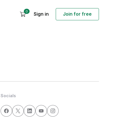
0
Sign in
Join for free
Socials