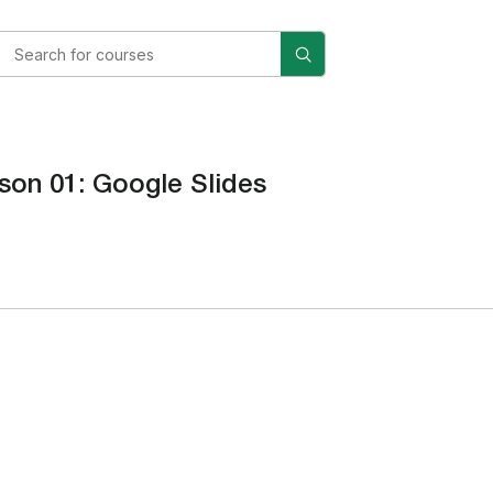
son 01: Google Slides