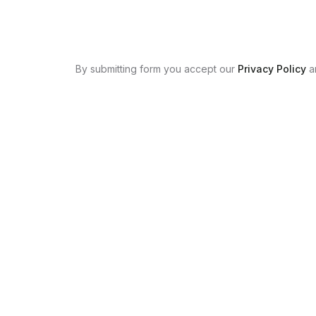
By submitting form you accept our
Privacy Policy
a