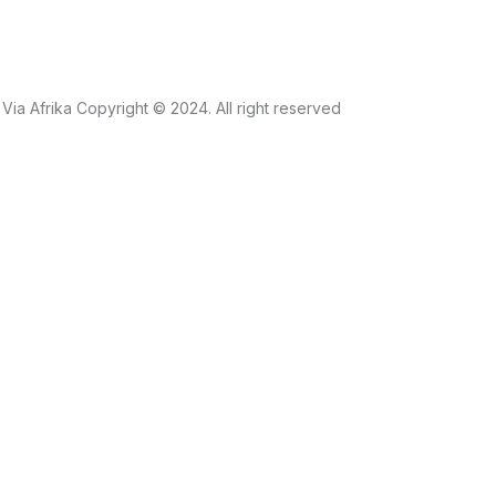
Via Afrika Copyright © 2024. All right reserved