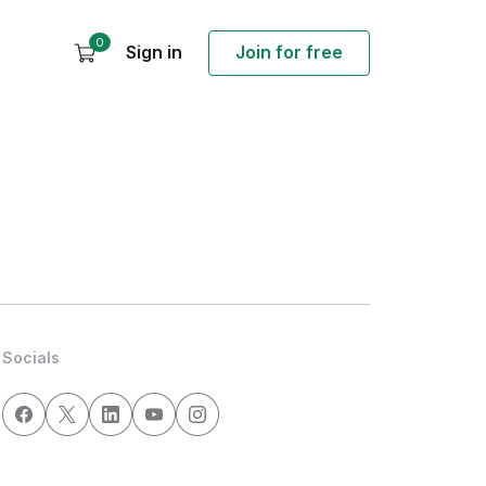
0
Sign in
Join for free
Socials