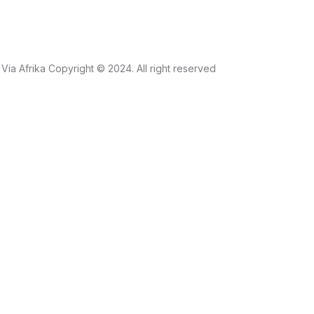
Via Afrika Copyright © 2024. All right reserved