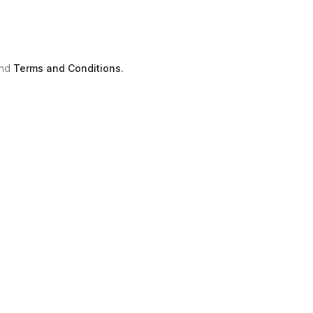
nd
Terms and Conditions.