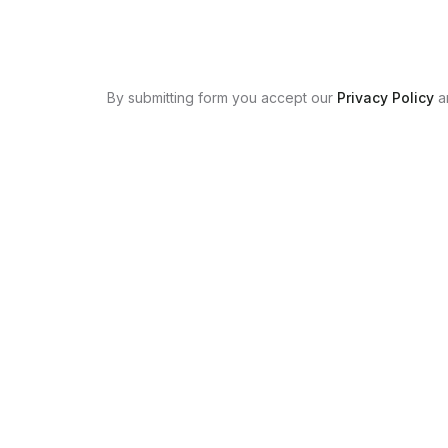
By submitting form you accept our
Privacy Policy
a