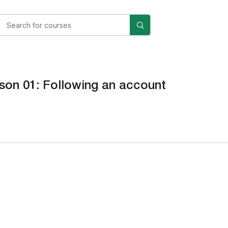
son 01: Following an account