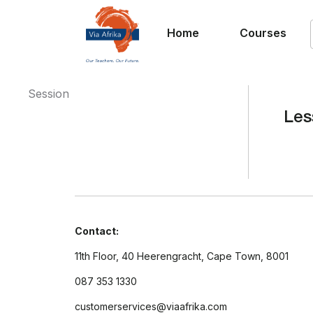
Home
Courses
Session
Les
Contact:
11th Floor, 40 Heerengracht, Cape Town, 8001
087 353 1330
customerservices@viaafrika.com