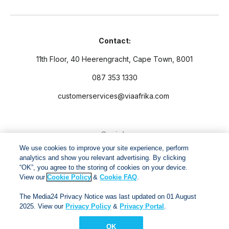
Contact:
11th Floor, 40 Heerengracht, Cape Town, 8001
087 353 1330
customerservices@viaafrika.com
Socials
We use cookies to improve your site experience, perform
analytics and show you relevant advertising. By clicking
“OK”, you agree to the storing of cookies on your device.
View our
Cookie Policy
&
Cookie FAQ
.
By submitting form you accept our
Privacy Policy
and
Terms
The Media24 Privacy Notice was last updated on 01 August
and Conditions.
2025. View our
Privacy Policy
&
Privacy Portal
.
OK
Via Afrika Copyright © 2024. All right reserved