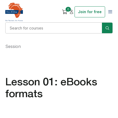
0
Join for free
Session
Lesson 01: eBooks
formats