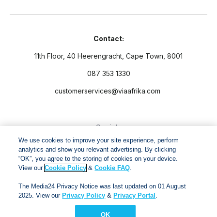
Contact:
11th Floor, 40 Heerengracht, Cape Town, 8001
087 353 1330
customerservices@viaafrika.com
Socials
We use cookies to improve your site experience, perform
analytics and show you relevant advertising. By clicking
“OK”, you agree to the storing of cookies on your device.
View our
Cookie Policy
&
Cookie FAQ
.
By submitting form you accept our
Privacy Policy
and
Terms
The Media24 Privacy Notice was last updated on 01 August
and Conditions.
2025. View our
Privacy Policy
&
Privacy Portal
.
OK
Via Afrika Copyright © 2024. All right reserved