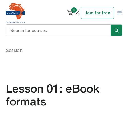
0
Join for free
Session
Lesson 01: eBook
formats