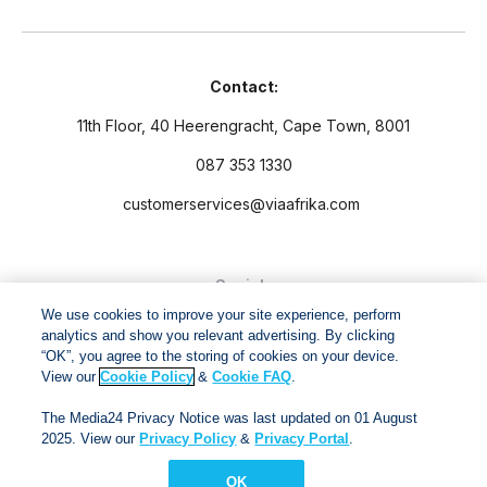
Contact:
11th Floor, 40 Heerengracht, Cape Town, 8001
087 353 1330
customerservices@viaafrika.com
Socials
We use cookies to improve your site experience, perform
analytics and show you relevant advertising. By clicking
“OK”, you agree to the storing of cookies on your device.
View our
Cookie Policy
&
Cookie FAQ
.
By submitting form you accept our
Privacy Policy
and
Terms
The Media24 Privacy Notice was last updated on 01 August
and Conditions.
2025. View our
Privacy Policy
&
Privacy Portal
.
OK
Via Afrika Copyright © 2024. All right reserved