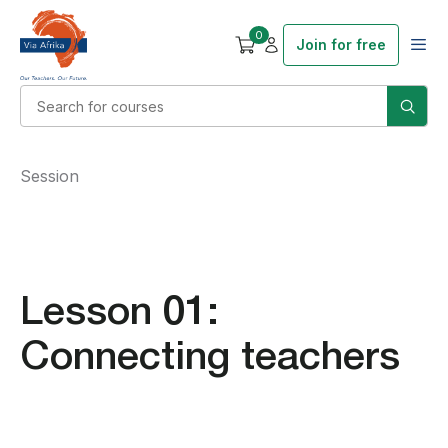
0
Join for free
Session
Lesson 01:
Connecting teachers