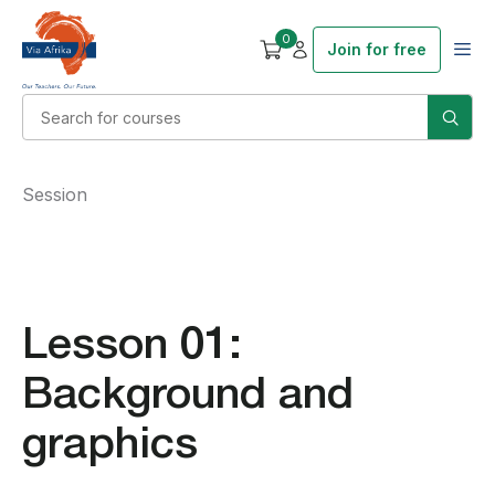
0
Join for free
Session
Lesson 01:
Background and
graphics