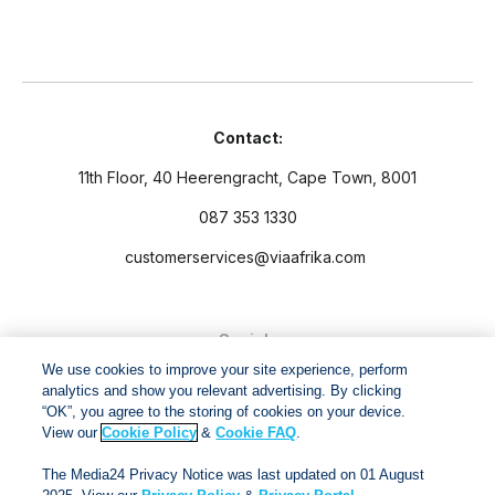
Contact:
11th Floor, 40 Heerengracht, Cape Town, 8001
087 353 1330
customerservices@viaafrika.com
Socials
We use cookies to improve your site experience, perform
analytics and show you relevant advertising. By clicking
“OK”, you agree to the storing of cookies on your device.
View our
Cookie Policy
&
Cookie FAQ
.
By submitting form you accept our
Privacy Policy
and
Terms
The Media24 Privacy Notice was last updated on 01 August
and Conditions.