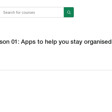
son 01: Apps to help you stay organised