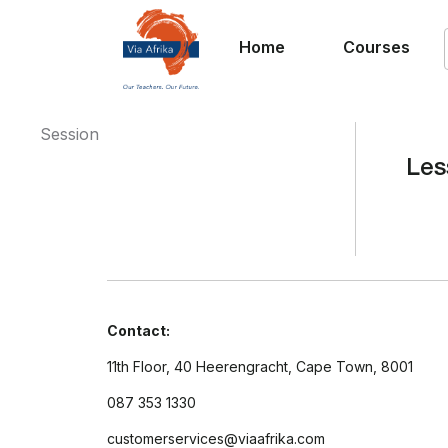
Home
Courses
Session
Les
Contact:
11th Floor, 40 Heerengracht, Cape Town, 8001
087 353 1330
customerservices@viaafrika.com