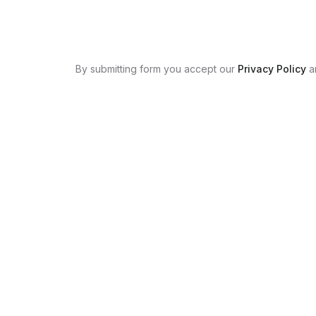
By submitting form you accept our
Privacy Policy
a