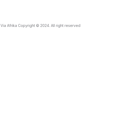
Via Afrika Copyright © 2024. All right reserved