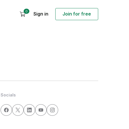
0
Sign in
Join for free
Socials