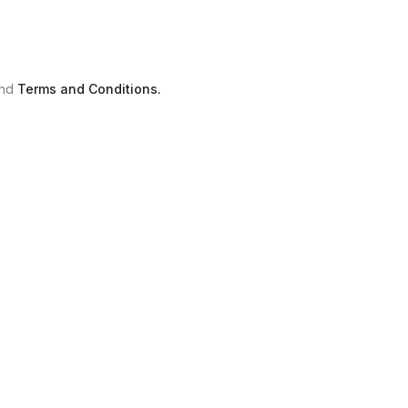
nd
Terms and Conditions.